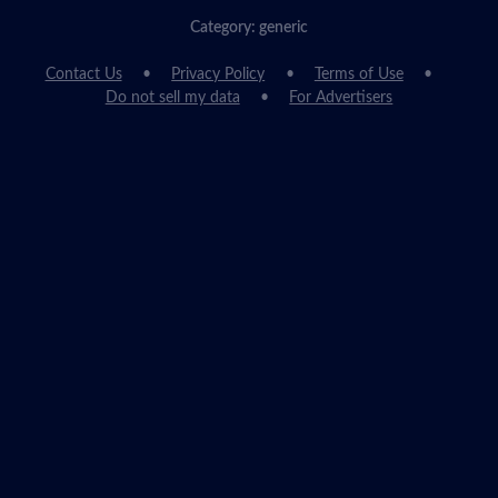
Category: generic
Contact Us
Privacy Policy
Terms of Use
Do not sell my data
For Advertisers